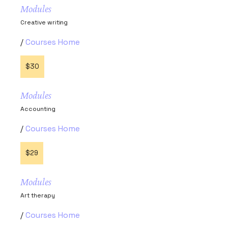
Modules
Creative writing
Courses Home
$30
Modules
Accounting
Courses Home
$29
Modules
Art therapy
Courses Home