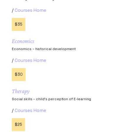
Courses Home
$35
Economics
Economics – historical development
Courses Home
$30
Therapy
Social skills – child’s perception of E-learning
Courses Home
$25