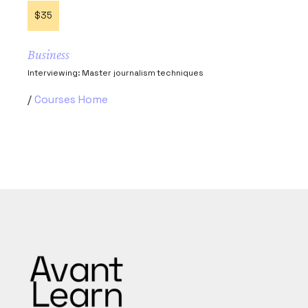
$35
Business
Interviewing: Master journalism techniques
Courses Home