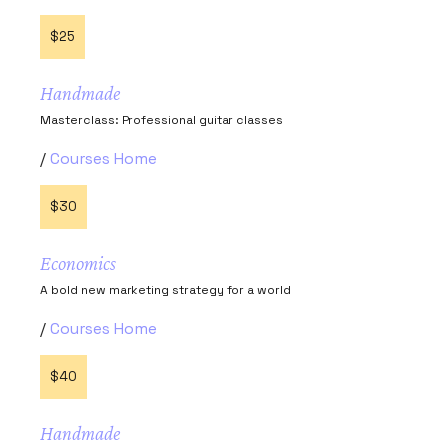
$25
Handmade
Masterclass: Professional guitar classes
Courses Home
$30
Economics
A bold new marketing strategy for a world
Courses Home
$40
Handmade