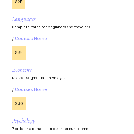
$25
Languages
Complete Italian for beginners and travelers
Courses Home
$35
Economy
Market Segmentation Analysis
Courses Home
$30
Psychology
Borderline personality disorder symptoms