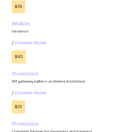
$35
Modules
Ceramics
Courses Home
$40
Presentation
API gateway pattern: problems & solutions
Courses Home
$25
Presentation
Complete German for beginners and travelers