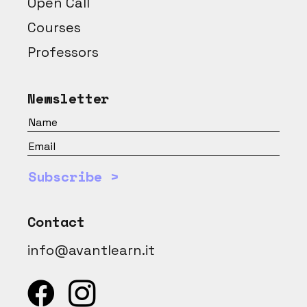
Open Call
Courses
Professors
Newsletter
Subscribe >
Contact
info@avantlearn.it