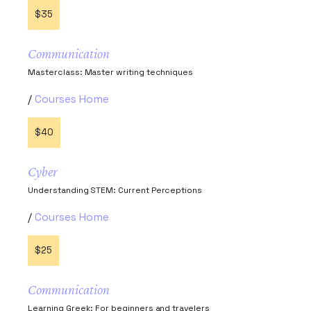
$35
Communication
Masterclass: Master writing techniques
Courses Home
$40
Cyber
Understanding STEM: Current Perceptions
Courses Home
$25
Communication
Learning Greek: For beginners and travelers