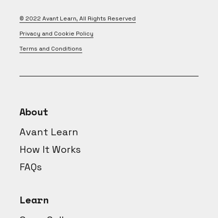
© 2022
Avant Learn
, All Rights Reserved
Privacy and Cookie Policy
Terms and Conditions
About
Avant Learn
How It Works
FAQs
Learn