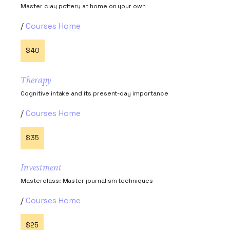
Master clay pottery at home on your own
Courses Home
$40
Therapy
Cognitive intake and its present-day importance
Courses Home
$35
Investment
Masterclass: Master journalism techniques
Courses Home
$25