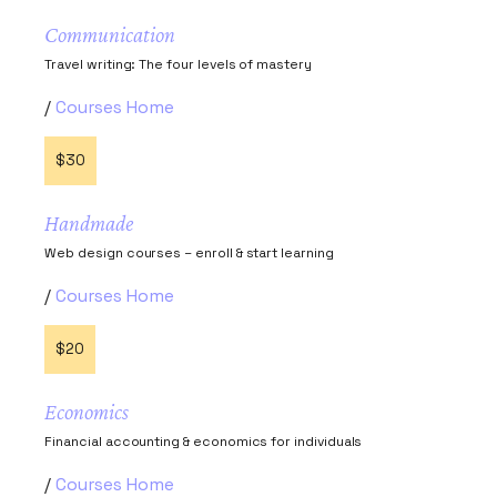
Communication
Travel writing: The four levels of mastery
Courses Home
$30
Handmade
Web design courses – enroll & start learning
Courses Home
$20
Economics
Financial accounting & economics for individuals
Courses Home