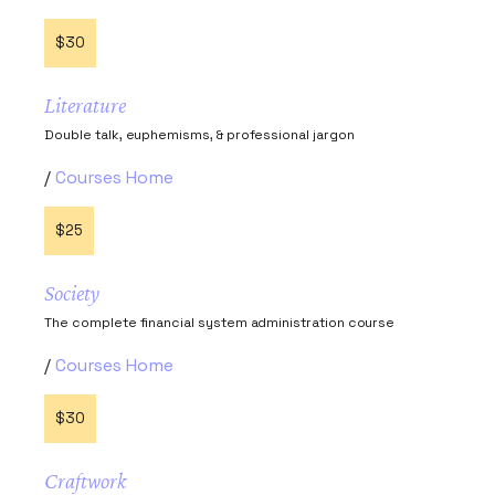
$30
Literature
Double talk, euphemisms, & professional jargon
Courses Home
$25
Society
The complete financial system administration course
Courses Home
$30
Craftwork