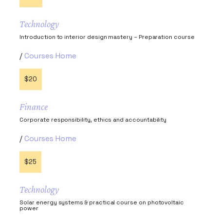
Technology
Introduction to interior design mastery – Preparation course
Courses Home
$20
Finance
Corporate responsibility, ethics and accountability
Courses Home
$25
Technology
Solar energy systems & practical course on photovoltaic
power