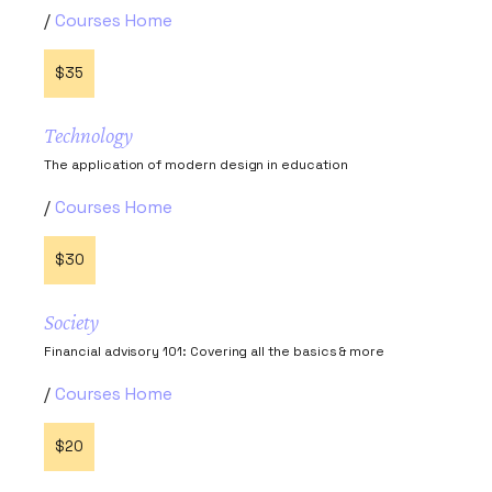
Courses Home
$35
Technology
The application of modern design in education
Courses Home
$30
Society
Financial advisory 101: Covering all the basics & more
Courses Home
$20