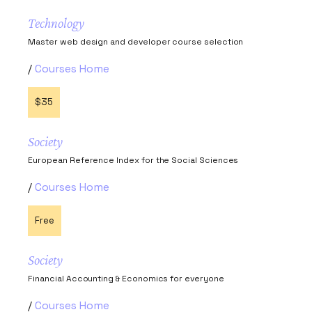
Technology
Master web design and developer course selection
Courses Home
$35
Society
European Reference Index for the Social Sciences
Courses Home
Free
Society
Financial Accounting & Economics for everyone
Courses Home