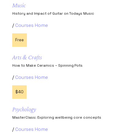
Music
History and Impact of Guitar on Todays Music
Courses Home
Free
Arts & Crafts
How to Make Ceramics – Spinning Pots
Courses Home
$40
Psychology
MasterClass: Exploring wellbeing core concepts
Courses Home