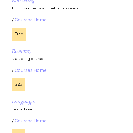
Marketing
Build your media and public presence
Courses Home
Free
Economy
Marketing course
Courses Home
$25
Languages
Learn Italian
Courses Home