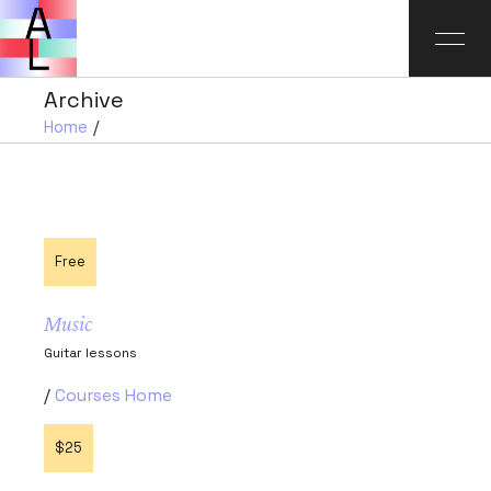
Archive
Home
Free
Music
Guitar lessons
Courses Home
$25