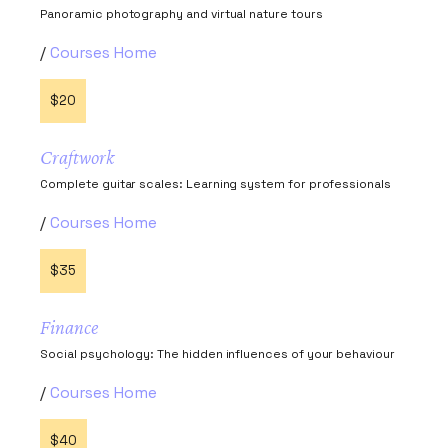
Panoramic photography and virtual nature tours
Courses Home
$20
Craftwork
Complete guitar scales: Learning system for professionals
Courses Home
$35
Finance
Social psychology: The hidden influences of your behaviour
Courses Home
$40