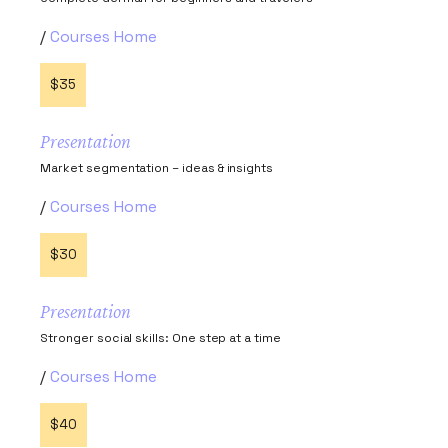
Courses Home
$35
Presentation
Market segmentation – ideas & insights
Courses Home
$30
Presentation
Stronger social skills: One step at a time
Courses Home
$40