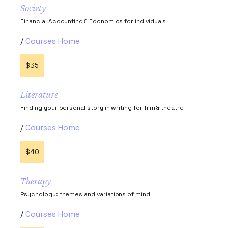
Society
Financial Accounting & Economics for individuals
Courses Home
$35
Literature
Finding your personal story in writing for film & theatre
Courses Home
$40
Therapy
Psychology: themes and variations of mind
Courses Home