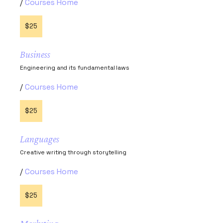
Courses Home
$25
Business
Engineering and its fundamental laws
Courses Home
$25
Languages
Creative writing through storytelling
Courses Home
$25