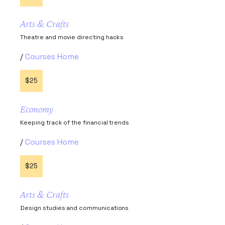
Arts & Crafts
Theatre and movie directing hacks
Courses Home
$25
Economy
Keeping track of the financial trends
Courses Home
$25
Arts & Crafts
Design studies and communications