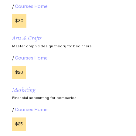
Courses Home
$30
Arts & Crafts
Master graphic design theory for beginners
Courses Home
$20
Marketing
Financial accounting for companies
Courses Home
$25