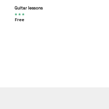
Guitar lessons
Free