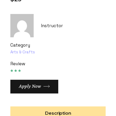
Instructor
Category
Arts & Crafts
Review
Apply Now
Description