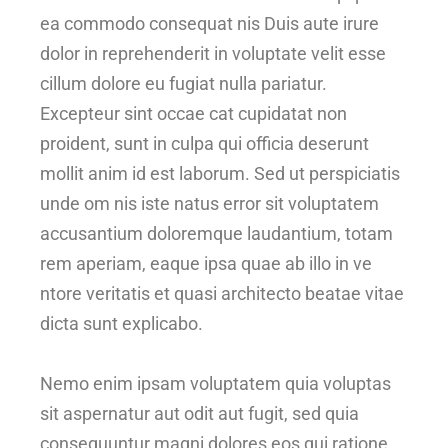
ea commodo consequat nis Duis aute irure
dolor in reprehenderit in voluptate velit esse
cillum dolore eu fugiat nulla pariatur.
Excepteur sint occae cat cupidatat non
proident, sunt in culpa qui officia deserunt
mollit anim id est laborum. Sed ut perspiciatis
unde om nis iste natus error sit voluptatem
accusantium doloremque laudantium, totam
rem aperiam, eaque ipsa quae ab illo in ve
ntore veritatis et quasi architecto beatae vitae
dicta sunt explicabo.
Nemo enim ipsam voluptatem quia voluptas
sit aspernatur aut odit aut fugit, sed quia
consequuntur magni dolores eos qui ratione