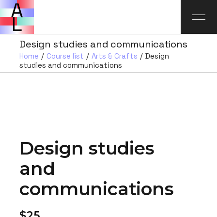
Design studies and communications
Home
Course list
Arts & Crafts
Design
studies and communications
Design studies
and
communications
$25