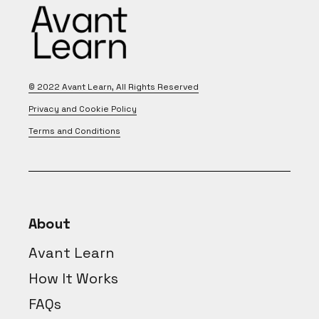
© 2022
Avant Learn
, All Rights Reserved
Privacy and Cookie Policy
Terms and Conditions
About
Avant Learn
How It Works
FAQs