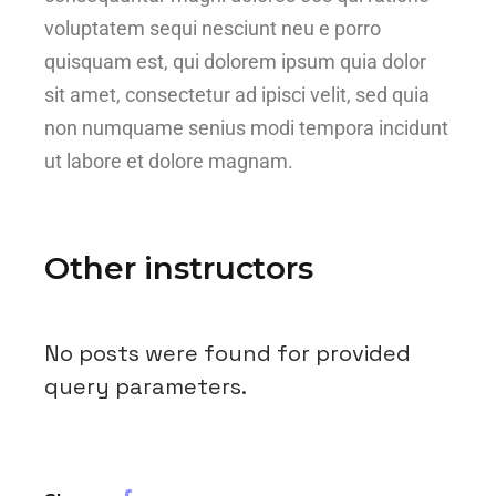
voluptatem sequi nesciunt neu e porro
quisquam est, qui dolorem ipsum quia dolor
sit amet, consectetur ad ipisci velit, sed quia
non numquame senius modi tempora incidunt
ut labore et dolore magnam.
Other instructors
No posts were found for provided
query parameters.