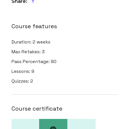
Share:
Course features
Duration:
2 weeks
Max Retakes:
3
Pass Percentage:
90
Lessons:
9
Quizzes:
2
Course certificate