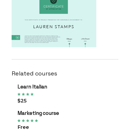
Related courses
Learn Italian
$25
Marketing course
Free