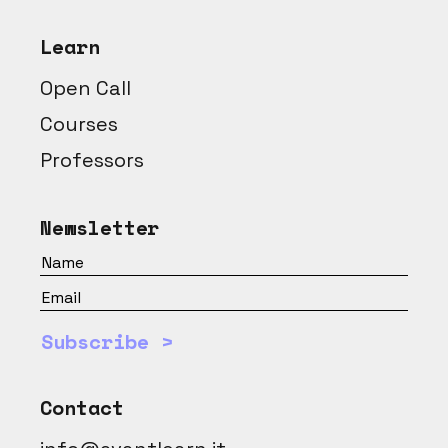
Learn
Open Call
Courses
Professors
Newsletter
Subscribe >
Contact