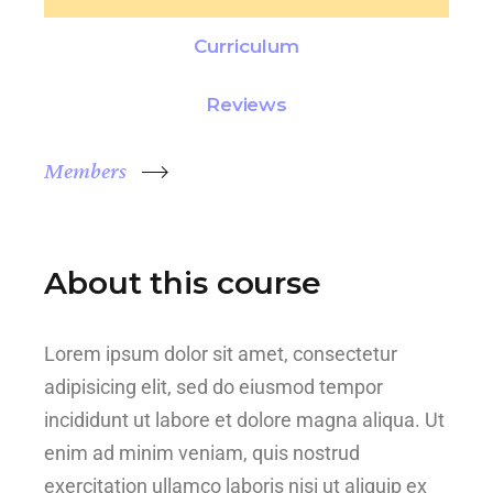
Curriculum
Reviews
Members
About this course
Lorem ipsum dolor sit amet, consectetur
adipisicing elit, sed do eiusmod tempor
incididunt ut labore et dolore magna aliqua. Ut
enim ad minim veniam, quis nostrud
exercitation ullamco laboris nisi ut aliquip ex