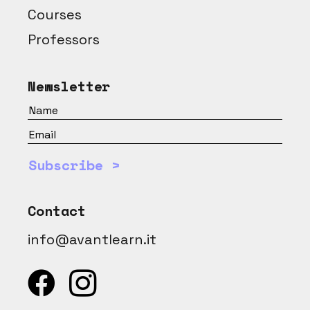
Courses
Professors
Newsletter
Subscribe >
Contact
info@avantlearn.it