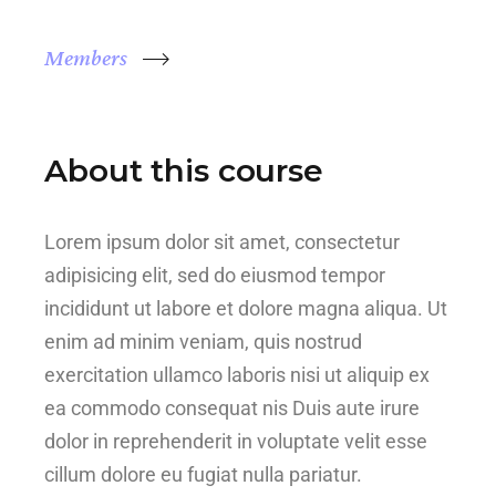
Members
About this course
Lorem ipsum dolor sit amet, consectetur
adipisicing elit, sed do eiusmod tempor
incididunt ut labore et dolore magna aliqua. Ut
enim ad minim veniam, quis nostrud
exercitation ullamco laboris nisi ut aliquip ex
ea commodo consequat nis Duis aute irure
dolor in reprehenderit in voluptate velit esse
cillum dolore eu fugiat nulla pariatur.