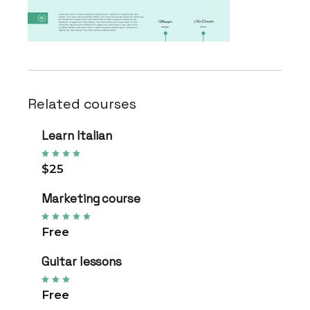
Related courses
Learn Italian
$25
Marketing course
Free
Guitar lessons
Free