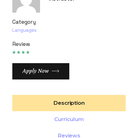
Category
Languages
Review
Apply Now
Description
Curriculum
Reviews