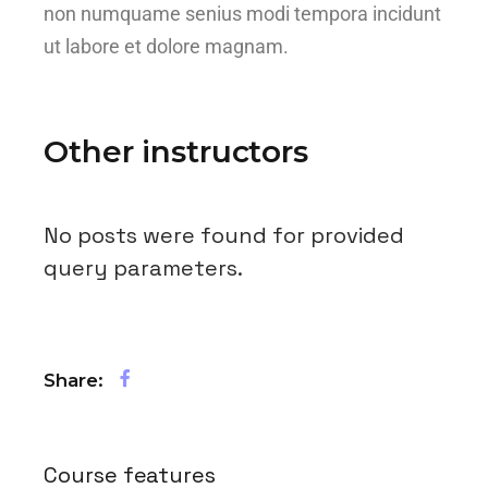
non numquame senius modi tempora incidunt
ut labore et dolore magnam.
Other instructors
No posts were found for provided
query parameters.
Share:
Course features