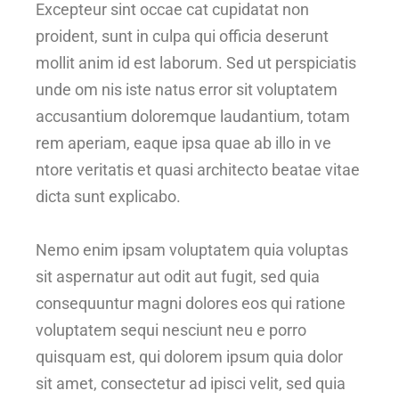
Excepteur sint occae cat cupidatat non
proident, sunt in culpa qui officia deserunt
mollit anim id est laborum. Sed ut perspiciatis
unde om nis iste natus error sit voluptatem
accusantium doloremque laudantium, totam
rem aperiam, eaque ipsa quae ab illo in ve
ntore veritatis et quasi architecto beatae vitae
dicta sunt explicabo.
Nemo enim ipsam voluptatem quia voluptas
sit aspernatur aut odit aut fugit, sed quia
consequuntur magni dolores eos qui ratione
voluptatem sequi nesciunt neu e porro
quisquam est, qui dolorem ipsum quia dolor
sit amet, consectetur ad ipisci velit, sed quia