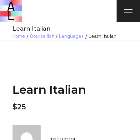
Learn Italian
Home
Course list
Languages
Learn Italian
Learn Italian
$25
Instructor