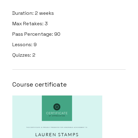
Duration:
2 weeks
Max Retakes:
3
Pass Percentage:
90
Lessons:
9
Quizzes:
2
Course certificate