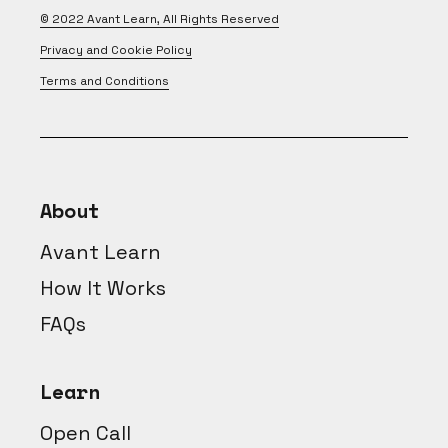
© 2022
Avant Learn
, All Rights Reserved
Privacy and Cookie Policy
Terms and Conditions
About
Avant Learn
How It Works
FAQs
Learn
Open Call