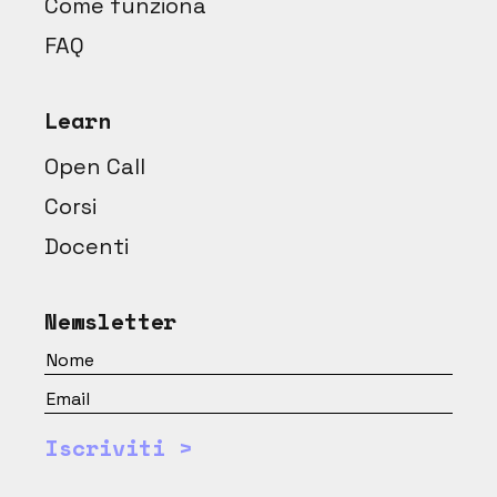
Come funziona
FAQ
Learn
Open Call
Corsi
Docenti
Newsletter
Iscriviti >