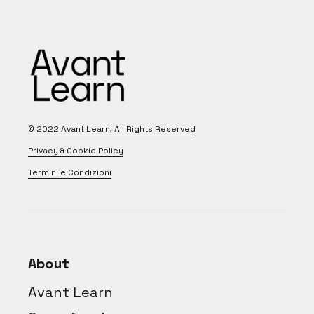
© 2022
Avant Learn
, All Rights Reserved
Privacy & Cookie Policy
Termini e Condizioni
About
Avant Learn