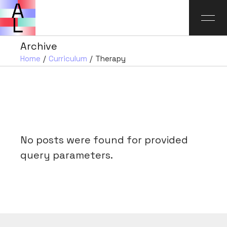
Archive
Home
Curriculum
Therapy
No posts were found for provided
query parameters.