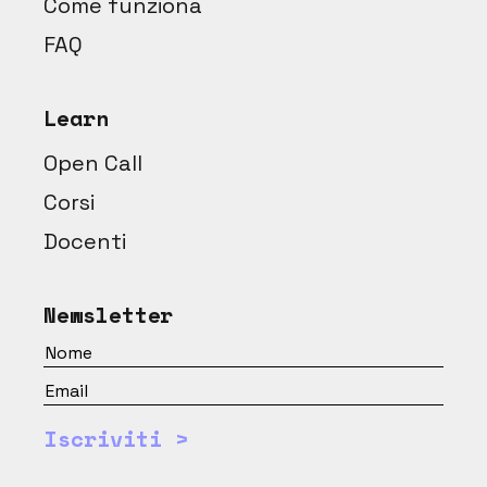
Come funziona
FAQ
Learn
Open Call
Corsi
Docenti
Newsletter
Iscriviti >