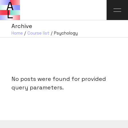
Archive
Home
Course list
Psychology
No posts were found for provided
query parameters.