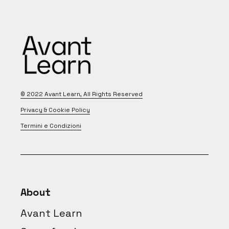
© 2022
Avant Learn
, All Rights Reserved
Privacy & Cookie Policy
Termini e Condizioni
About
Avant Learn