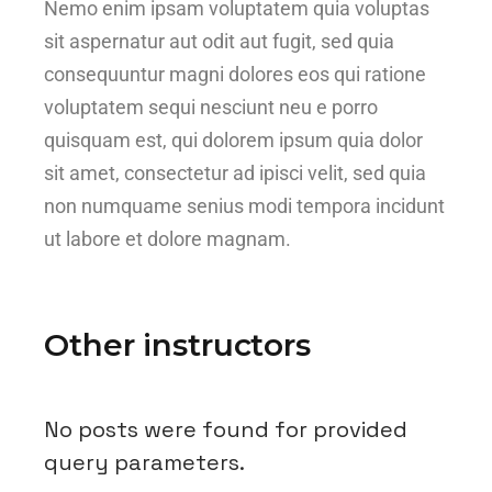
Nemo enim ipsam voluptatem quia voluptas
sit aspernatur aut odit aut fugit, sed quia
consequuntur magni dolores eos qui ratione
voluptatem sequi nesciunt neu e porro
quisquam est, qui dolorem ipsum quia dolor
sit amet, consectetur ad ipisci velit, sed quia
non numquame senius modi tempora incidunt
ut labore et dolore magnam.
Other instructors
No posts were found for provided
query parameters.