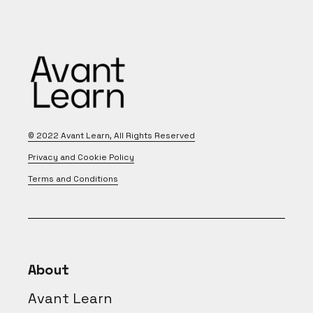
© 2022
Avant Learn
, All Rights Reserved
Privacy and Cookie Policy
Terms and Conditions
About
Avant Learn