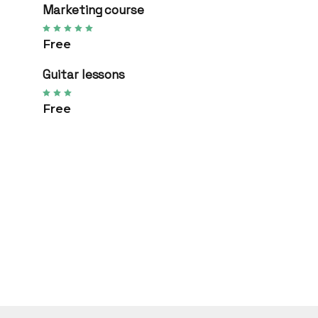
Marketing course
Free
Guitar lessons
Free