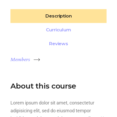
Description
Curriculum
Reviews
Members
About this course
Lorem ipsum dolor sit amet, consectetur
adipisicing elit, sed do eiusmod tempor