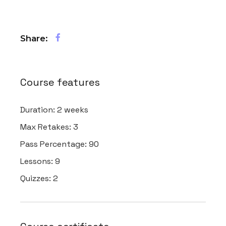
Share:
Course features
Duration:
2 weeks
Max Retakes:
3
Pass Percentage:
90
Lessons:
9
Quizzes:
2