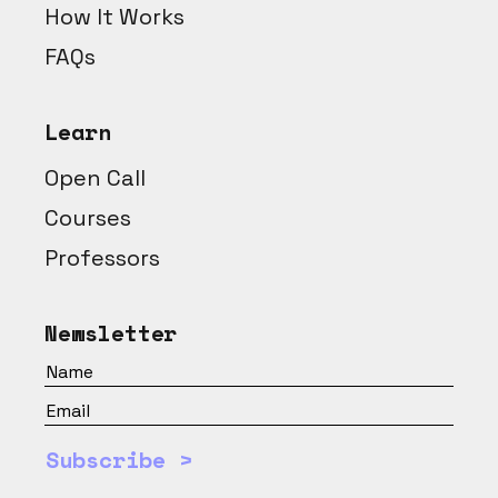
How It Works
FAQs
Learn
Open Call
Courses
Professors
Newsletter
Subscribe >