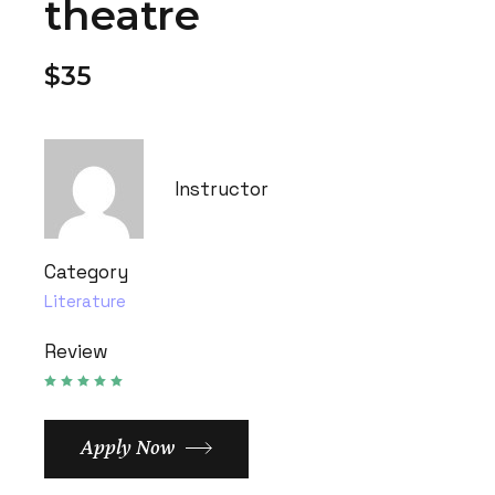
theatre
$35
Instructor
Category
Literature
Review
Apply Now