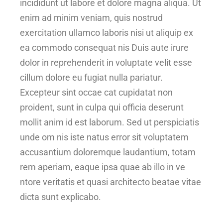
incididunt ut labore et dolore magna aliqua. Ut
enim ad minim veniam, quis nostrud
exercitation ullamco laboris nisi ut aliquip ex
ea commodo consequat nis Duis aute irure
dolor in reprehenderit in voluptate velit esse
cillum dolore eu fugiat nulla pariatur.
Excepteur sint occae cat cupidatat non
proident, sunt in culpa qui officia deserunt
mollit anim id est laborum. Sed ut perspiciatis
unde om nis iste natus error sit voluptatem
accusantium doloremque laudantium, totam
rem aperiam, eaque ipsa quae ab illo in ve
ntore veritatis et quasi architecto beatae vitae
dicta sunt explicabo.