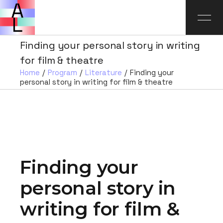
Finding your personal story in writing
for film & theatre
Home
Program
Literature
Finding your
personal story in writing for film & theatre
Finding your
personal story in
writing for film &