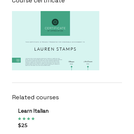
Course certificate
Related courses
Learn Italian
$25