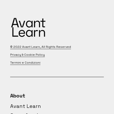
© 2022
Avant Learn
, All Rights Reserved
Privacy & Cookie Policy
Termini e Condizioni
About
Avant Learn