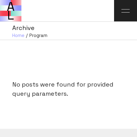
Archive
Home
Program
No posts were found for provided
query parameters.