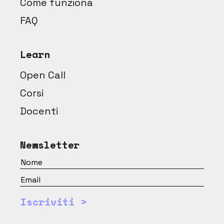
Come funziona
FAQ
Learn
Open Call
Corsi
Docenti
Newsletter
Iscriviti >