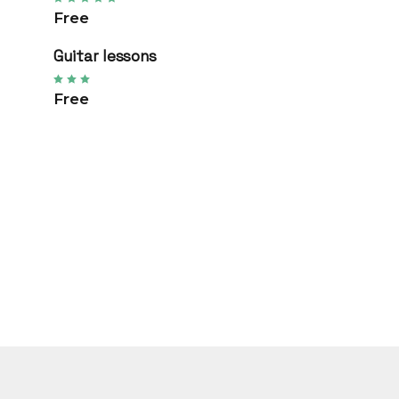
Free
Guitar lessons
Free