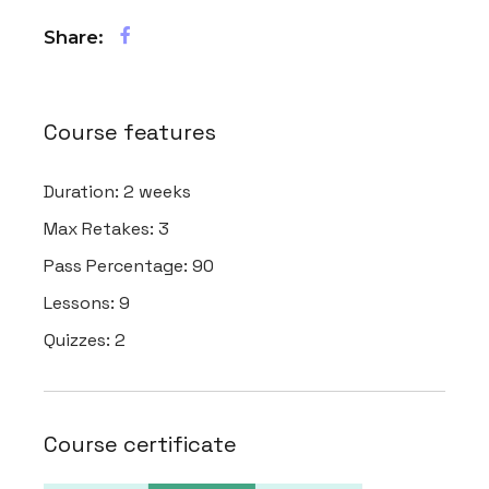
Share:
Course features
Duration:
2 weeks
Max Retakes:
3
Pass Percentage:
90
Lessons:
9
Quizzes:
2
Course certificate