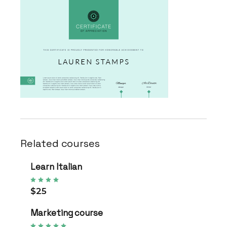
Related courses
Learn Italian
$25
Marketing course