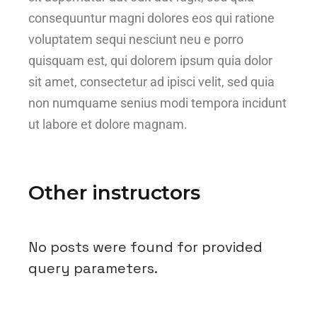
consequuntur magni dolores eos qui ratione
voluptatem sequi nesciunt neu e porro
quisquam est, qui dolorem ipsum quia dolor
sit amet, consectetur ad ipisci velit, sed quia
non numquame senius modi tempora incidunt
ut labore et dolore magnam.
Other instructors
No posts were found for provided
query parameters.