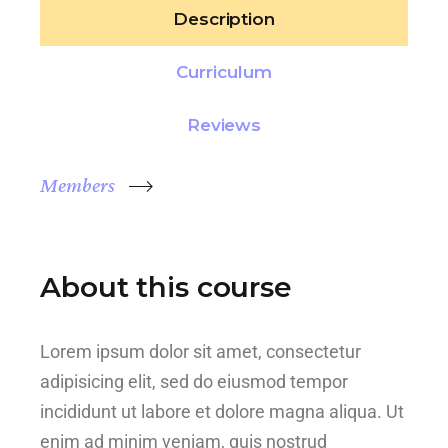
Description
Curriculum
Reviews
Members
About this course
Lorem ipsum dolor sit amet, consectetur
adipisicing elit, sed do eiusmod tempor
incididunt ut labore et dolore magna aliqua. Ut
enim ad minim veniam, quis nostrud