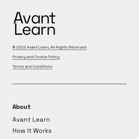
© 2022
Avant Learn
, All Rights Reserved
Privacy and Cookie Policy
Terms and Conditions
About
Avant Learn
How It Works