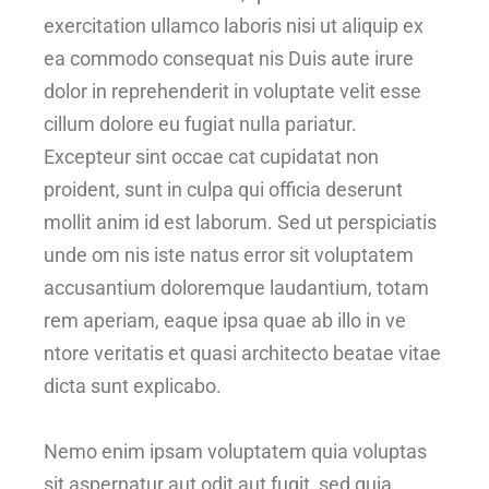
exercitation ullamco laboris nisi ut aliquip ex
ea commodo consequat nis Duis aute irure
dolor in reprehenderit in voluptate velit esse
cillum dolore eu fugiat nulla pariatur.
Excepteur sint occae cat cupidatat non
proident, sunt in culpa qui officia deserunt
mollit anim id est laborum. Sed ut perspiciatis
unde om nis iste natus error sit voluptatem
accusantium doloremque laudantium, totam
rem aperiam, eaque ipsa quae ab illo in ve
ntore veritatis et quasi architecto beatae vitae
dicta sunt explicabo.
Nemo enim ipsam voluptatem quia voluptas
sit aspernatur aut odit aut fugit, sed quia