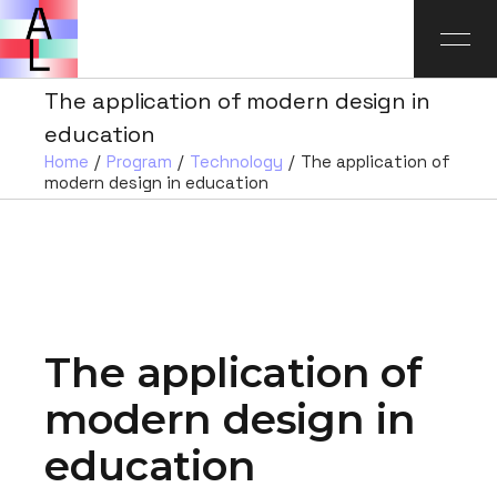
The application of modern design in
education
Home
Program
Technology
The application of
modern design in education
The application of
modern design in
education