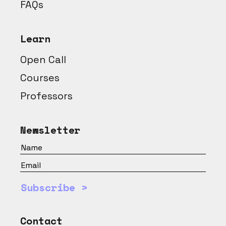
FAQs
Learn
Open Call
Courses
Professors
Newsletter
Subscribe >
Contact