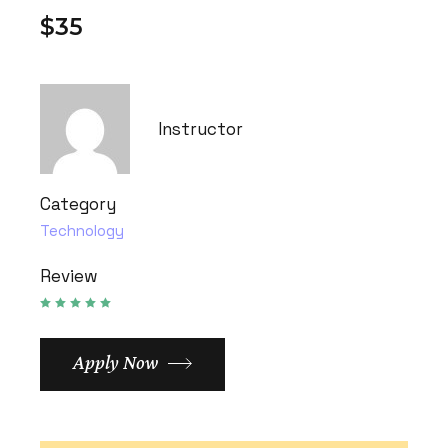
$35
Instructor
Category
Technology
Review
Apply Now