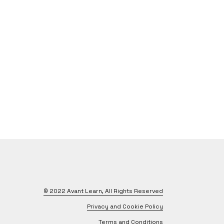
© 2022
Avant Learn
, All Rights Reserved
Privacy and Cookie Policy
Terms and Conditions