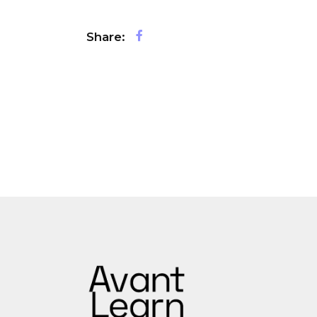
Share: