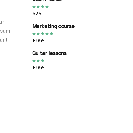
$25
ur
Marketing course
ipsum
dunt
Free
Guitar lessons
Free