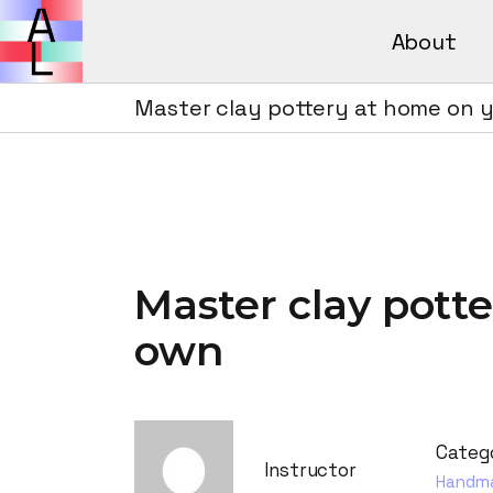
About
Avant Lear
How It Wor
Master clay pottery at home on 
Avant L
FAQs
How It 
FAQs
Master clay pott
own
Categ
Instructor
Handm