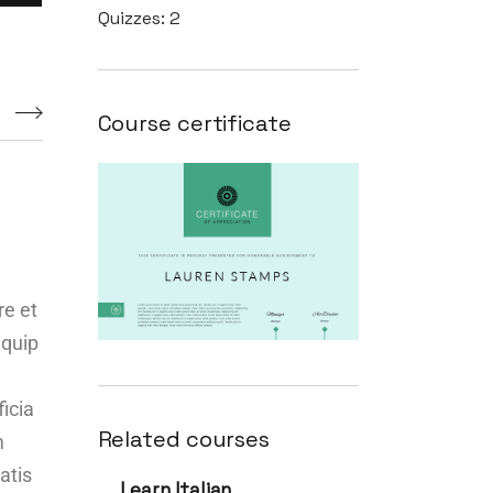
Quizzes:
2
s
Course certificate
re et
iquip
ficia
Related courses
m
atis
Learn Italian