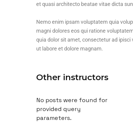
et quasi architecto beatae vitae dicta sun
Nemo enim ipsam voluptatem quia voluptas
magni dolores eos qui ratione voluptate
quia dolor sit amet, consectetur ad ipis
ut labore et dolore magnam.
Other instructors
No posts were found for
provided query
parameters.