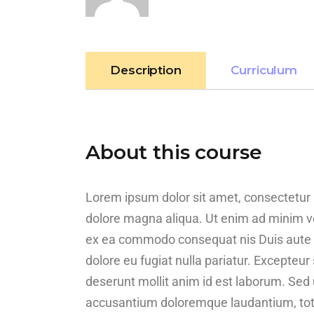
Description
Curriculum
About this course
Lorem ipsum dolor sit amet, consectetur a
dolore magna aliqua. Ut enim ad minim ven
ex ea commodo consequat nis Duis aute iru
dolore eu fugiat nulla pariatur. Excepteur 
deserunt mollit anim id est laborum. Sed 
accusantium doloremque laudantium, totam