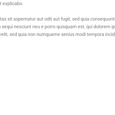
t explicabo.
 sit aspernatur aut odit aut fugit, sed quia consequunt
m sequi nesciunt neu e porro quisquam est, qui dolorem 
ci velit, sed quia non numquame senius modi tempora inci