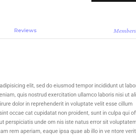
Member
Reviews
dipisicing elit, sed do eiusmod tempor incididunt ut labo
iam, quis nostrud exercitation ullamco laboris nisi ut al
re dolor in reprehenderit in voluptate velit esse cillum
sint occae cat cupidatat non proident, sunt in culpa qui of
ut perspiciatis unde om nis iste natus error sit voluptate
 rem aperiam, eaque ipsa quae ab illo in ve ntore verit