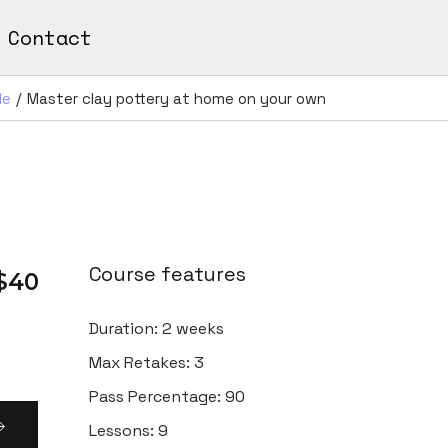
Contact
de
Master clay pottery at home on your own
Course features
$40
Duration:
2 weeks
Max Retakes:
3
Pass Percentage:
90
Lessons:
9