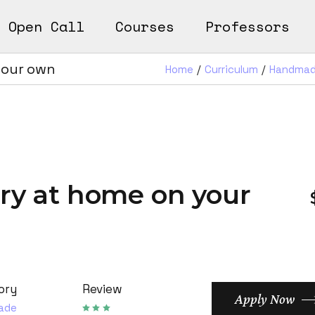
Open Call
Courses
Professors
n
ks
your own
Home
Curriculum
Handma
earn
Works
ery at home on your
ory
Review
Apply Now
ade