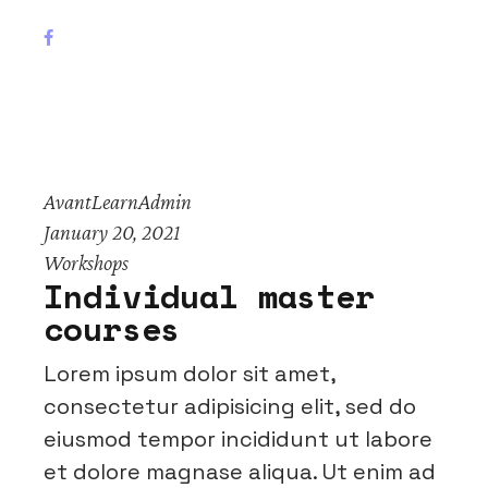
AvantLearnAdmin
January 20, 2021
Workshops
Individual master
courses
Lorem ipsum dolor sit amet,
consectetur adipisicing elit, sed do
eiusmod tempor incididunt ut labore
et dolore magnase aliqua. Ut enim ad