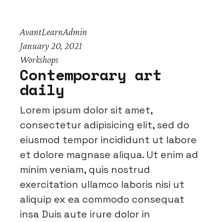
AvantLearnAdmin
January 20, 2021
Workshops
Contemporary art
daily
Lorem ipsum dolor sit amet,
consectetur adipisicing elit, sed do
eiusmod tempor incididunt ut labore
et dolore magnase aliqua. Ut enim ad
minim veniam, quis nostrud
exercitation ullamco laboris nisi ut
aliquip ex ea commodo consequat
insa Duis aute irure dolor in