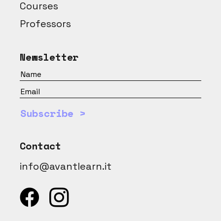
Courses
Professors
Newsletter
Subscribe >
Contact
info@avantlearn.it