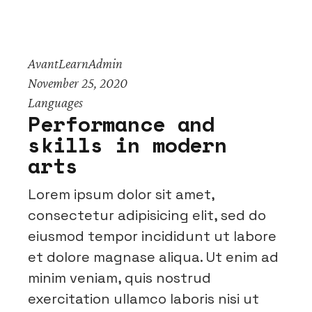
AvantLearnAdmin
November 25, 2020
Languages
Performance and
skills in modern
arts
Lorem ipsum dolor sit amet,
consectetur adipisicing elit, sed do
eiusmod tempor incididunt ut labore
et dolore magnase aliqua. Ut enim ad
minim veniam, quis nostrud
exercitation ullamco laboris nisi ut