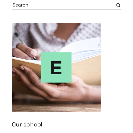
Search
for:
Our school