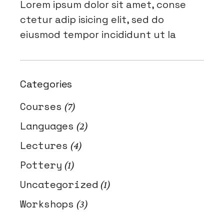
Lorem ipsum dolor sit amet, conse
ctetur adip isicing elit, sed do
eiusmod tempor incididunt ut la
Categories
Courses
(7)
Languages
(2)
Lectures
(4)
Pottery
(1)
Uncategorized
(1)
Workshops
(3)