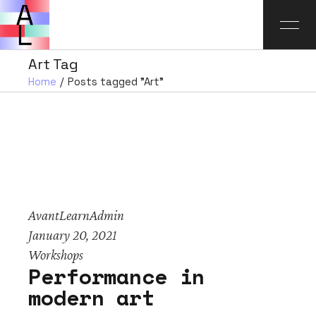
Art Tag
Home
Posts tagged "Art"
AvantLearnAdmin
January 20, 2021
Workshops
Performance in
modern art