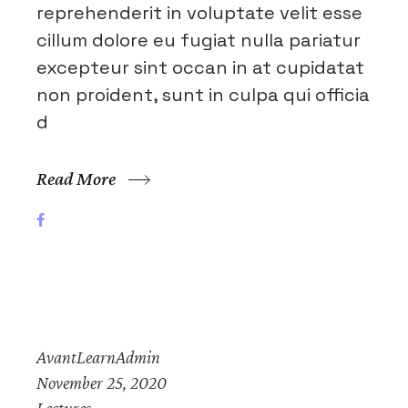
reprehenderit in voluptate velit esse
cillum dolore eu fugiat nulla pariatur
excepteur sint occan in at cupidatat
non proident, sunt in culpa qui officia
d
Read More
AvantLearnAdmin
November 25, 2020
Lectures