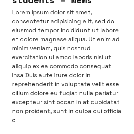
Lorem ipsum dolor sit amet,
consectetur adipisicing elit, sed do
eiusmod tempor incididunt ut labore
et dolore magnase aliqua. Ut enim ad
minim veniam, quis nostrud
exercitation ullamco laboris nisi ut
aliquip ex ea commodo consequat
insa Duis aute irure dolor in
reprehenderit in voluptate velit esse
cillum dolore eu fugiat nulla pariatur
excepteur sint occan in at cupidatat
non proident, sunt in culpa qui officia
d