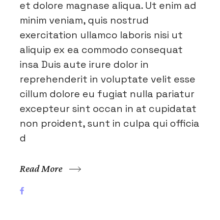
et dolore magnase aliqua. Ut enim ad
minim veniam, quis nostrud
exercitation ullamco laboris nisi ut
aliquip ex ea commodo consequat
insa Duis aute irure dolor in
reprehenderit in voluptate velit esse
cillum dolore eu fugiat nulla pariatur
excepteur sint occan in at cupidatat
non proident, sunt in culpa qui officia
d
Read More