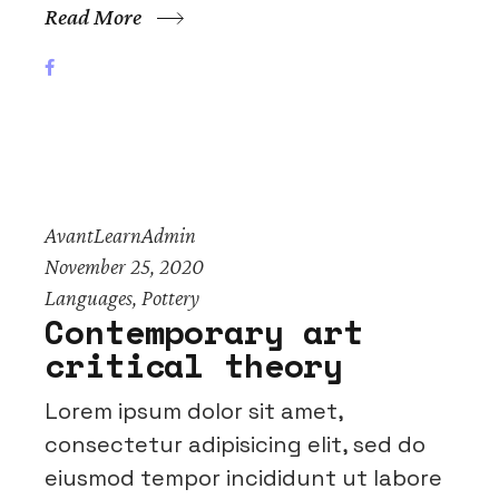
Read More
AvantLearnAdmin
November 25, 2020
Languages
,
Pottery
Contemporary art
critical theory
Lorem ipsum dolor sit amet,
consectetur adipisicing elit, sed do
eiusmod tempor incididunt ut labore