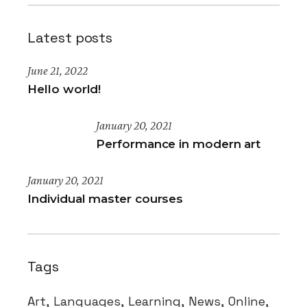
Latest posts
June 21, 2022
Hello world!
January 20, 2021
Performance in modern art
January 20, 2021
Individual master courses
Tags
Art
Languages
Learning
News
Online