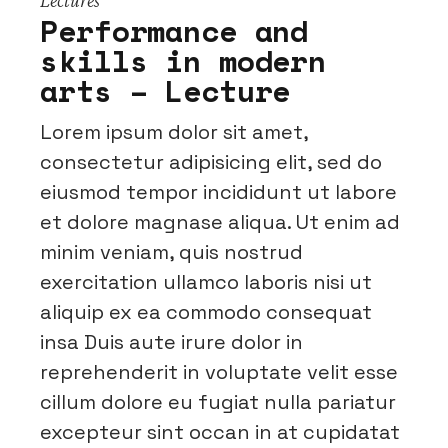
Performance and
skills in modern
arts – Lecture
Lorem ipsum dolor sit amet,
consectetur adipisicing elit, sed do
eiusmod tempor incididunt ut labore
et dolore magnase aliqua. Ut enim ad
minim veniam, quis nostrud
exercitation ullamco laboris nisi ut
aliquip ex ea commodo consequat
insa Duis aute irure dolor in
reprehenderit in voluptate velit esse
cillum dolore eu fugiat nulla pariatur
excepteur sint occan in at cupidatat