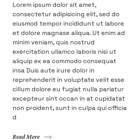
Lorem ipsum dolor sit amet,
consectetur adipisicing elit, sed do
eiusmod tempor incididunt ut labore
et dolore magnase aliqua. Ut enim ad
minim veniam, quis nostrud
exercitation ullamco laboris nisi ut
aliquip ex ea commodo consequat
insa Duis aute irure dolor in
reprehenderit in voluptate velit esse
cillum dolore eu fugiat nulla pariatur
excepteur sint occan in at cupidatat
non proident, sunt in culpa qui officia
d
Read More