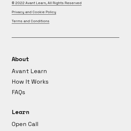
© 2022
Avant Learn
, All Rights Reserved
Privacy and Cookie Policy
Terms and Conditions
About
Avant Learn
How It Works
FAQs
Learn
Open Call