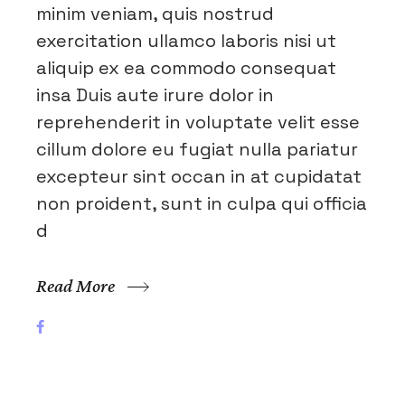
minim veniam, quis nostrud
exercitation ullamco laboris nisi ut
aliquip ex ea commodo consequat
insa Duis aute irure dolor in
reprehenderit in voluptate velit esse
cillum dolore eu fugiat nulla pariatur
excepteur sint occan in at cupidatat
non proident, sunt in culpa qui officia
d
Read More