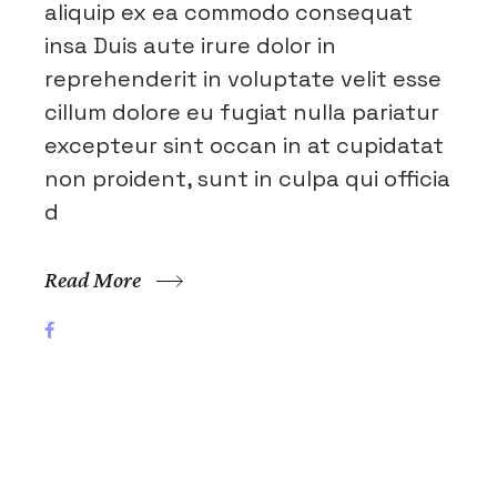
aliquip ex ea commodo consequat
insa Duis aute irure dolor in
reprehenderit in voluptate velit esse
cillum dolore eu fugiat nulla pariatur
excepteur sint occan in at cupidatat
non proident, sunt in culpa qui officia
d
Read More