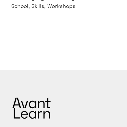
School
Skills
Workshops