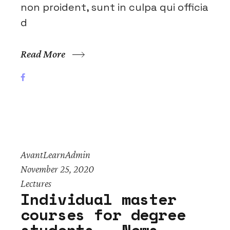
non proident, sunt in culpa qui officia
d
Read More
AvantLearnAdmin
November 25, 2020
Lectures
Individual master
courses for degree
students – News