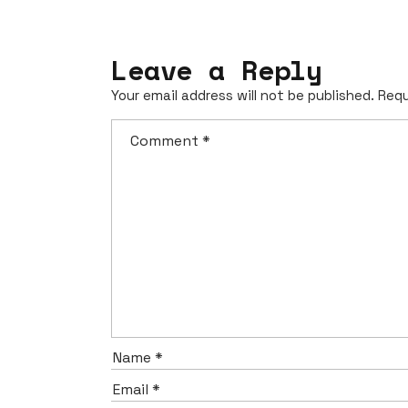
Leave a Reply
Your email address will not be published.
Requ