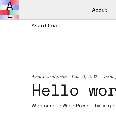
About
Avant Lear
How It Wor
Avant Learn
Avant L
FAQs
How It 
FAQs
AvantLearnAdmin
June 21, 2022
Uncate
Hello wo
Welcome to WordPress. This is your 