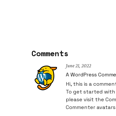
Comments
June 21, 2022
A WordPress Comme
Hi, this is a commen
To get started with
please visit the Co
Commenter avatars