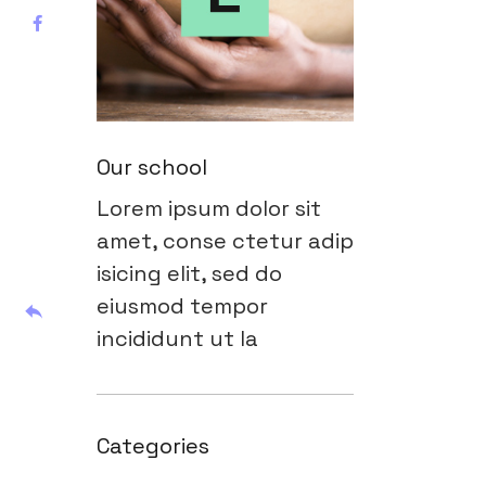
Our school
Lorem ipsum dolor sit
amet, conse ctetur adip
isicing elit, sed do
eiusmod tempor
incididunt ut la
Categories