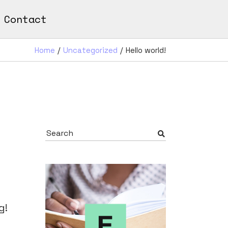
Contact
Home
Uncategorized
Hello world!
Search
for:
g!