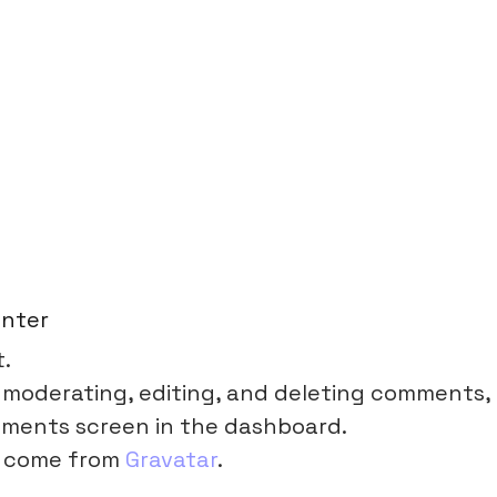
nter
t.
 moderating, editing, and deleting comments,
mments screen in the dashboard.
 come from
Gravatar
.