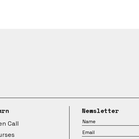
arn
Newsletter
n Call
urses