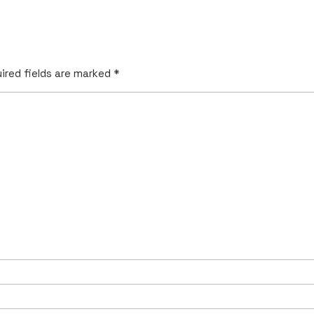
ired fields are marked
*