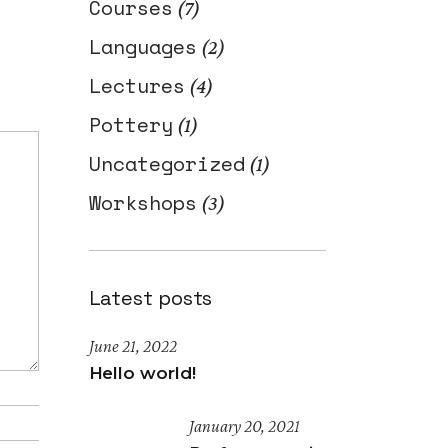
Courses
(7)
Languages
(2)
Lectures
(4)
Pottery
(1)
Uncategorized
(1)
Workshops
(3)
Latest posts
June 21, 2022
Hello world!
January 20, 2021