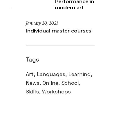
Performance in
modern art
January 20, 2021
Individual master courses
Tags
Art
Languages
Learning
News
Online
School
Skills
Workshops