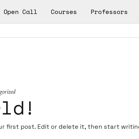
Open Call
Courses
Professors
n
ks
earn
Works
gorized
rld!
first post. Edit or delete it, then start writin