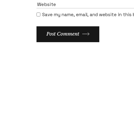
Save my name, email, and website in this
Post Comment