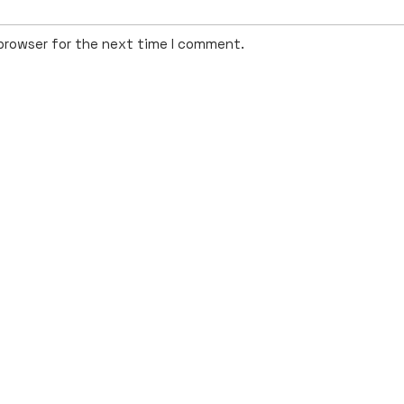
 browser for the next time I comment.