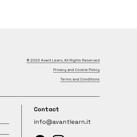
© 2022
Avant Learn
, All Rights Reserved
Privacy and Cookie Policy
Terms and Conditions
Contact
info@avantlearn.it