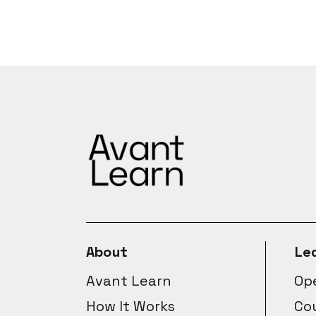
About
Le
Avant Learn
Ope
How It Works
Co