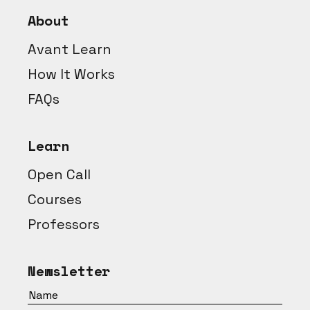
About
Avant Learn
How It Works
FAQs
Learn
Open Call
Courses
Professors
Newsletter