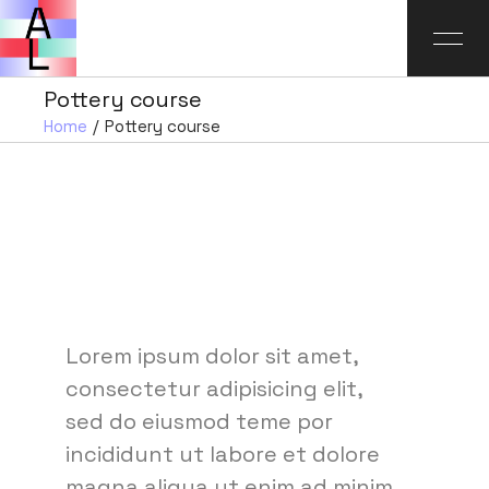
Pottery course
Home
Pottery course
Lorem ipsum dolor sit amet,
consectetur adipisicing elit,
sed do eiusmod teme por
incididunt ut labore et dolore
magna aliqua ut enim ad minim