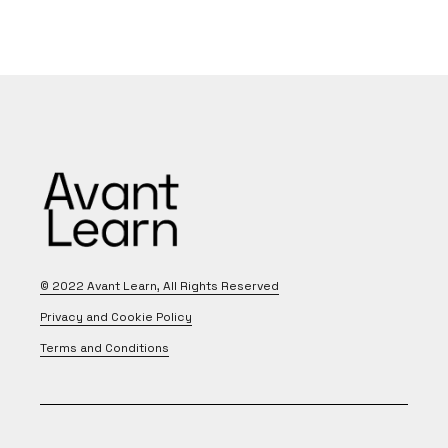
© 2022
Avant Learn
, All Rights Reserved
Privacy and Cookie Policy
Terms and Conditions