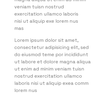
veniam tuisn nostrud
exercitation ullamco laboris
nisi ut aliquip exe lorem nus
mas
Lorem ipsum dolor sit amet,
consectetur adipisicing elit, sed
do eiusmod teme por incididunt
ut labore et dolore magna aliqua
ut enim ad minim veniam tuisn
nostrud exercitation ullamco
laboris nisi ut aliquip exea comm
lorem nus