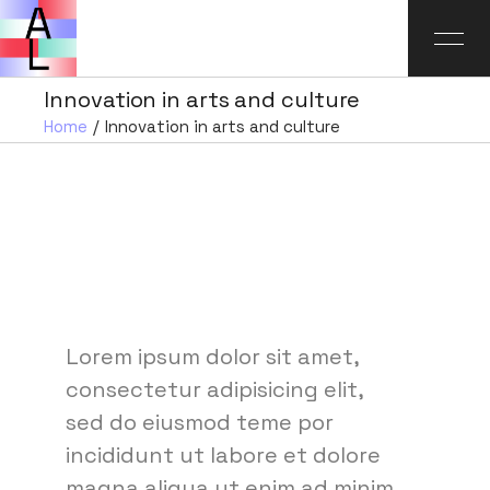
Innovation in arts and culture
Home
Innovation in arts and culture
Lorem ipsum dolor sit amet,
consectetur adipisicing elit,
sed do eiusmod teme por
incididunt ut labore et dolore
magna aliqua ut enim ad minim