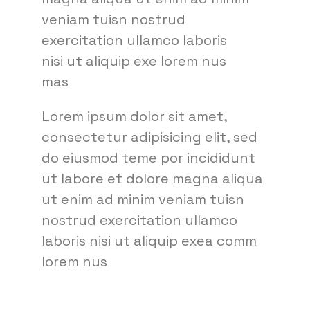
veniam tuisn nostrud
exercitation ullamco laboris
nisi ut aliquip exe lorem nus
mas
Lorem ipsum dolor sit amet,
consectetur adipisicing elit, sed
do eiusmod teme por incididunt
ut labore et dolore magna aliqua
ut enim ad minim veniam tuisn
nostrud exercitation ullamco
laboris nisi ut aliquip exea comm
lorem nus