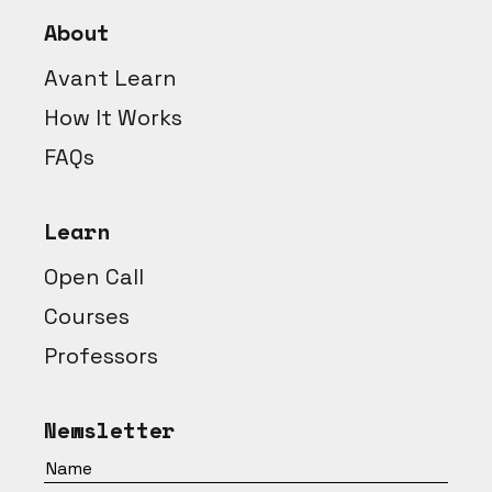
About
Avant Learn
How It Works
FAQs
Learn
Open Call
Courses
Professors
Newsletter