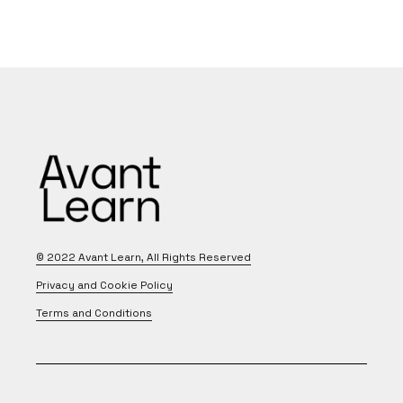
© 2022
Avant Learn
, All Rights Reserved
Privacy and Cookie Policy
Terms and Conditions