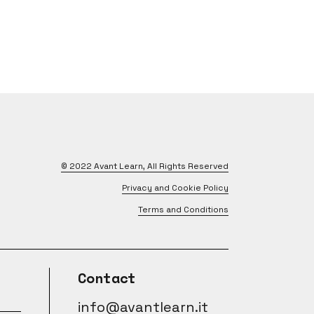
© 2022
Avant Learn
, All Rights Reserved
Privacy and Cookie Policy
Terms and Conditions
Contact
info@avantlearn.it