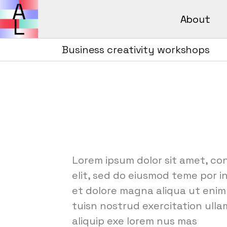
About
Avant Lear
How It Wor
Business creativity workshops
Avant L
FAQs
How It 
FAQs
Lorem ipsum dolor sit amet, co
elit, sed do eiusmod teme por i
et dolore magna aliqua ut enim
tuisn nostrud exercitation ullam
aliquip exe lorem nus mas