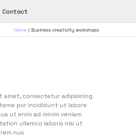
Contact
Home
Business creativity workshops
t amet, consectetur adipisicing
 teme por incididunt ut labore
qua ut enim ad minim veniam
ation ullamco laboris nisi ut
orem nus