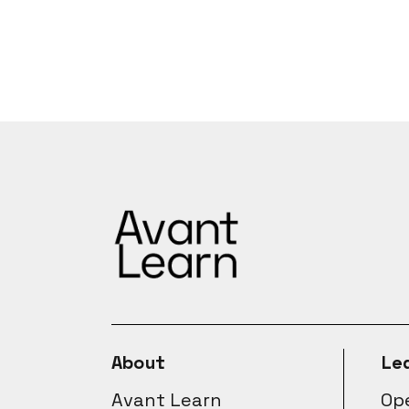
About
Le
Avant Learn
Ope