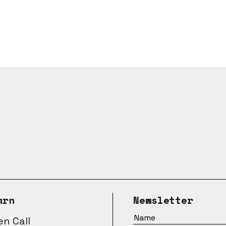
arn
Newsletter
n Call