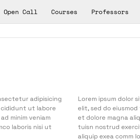
Open Call
Courses
Professors
n
ks
earn
Works
nsectetur adipisicing
Lorem ipsum dolor si
ncididunt ut labore
elit, sed do eiusmod
 ad minim veniam
et dolore magna ali
co laboris nisi ut
tuisn nostrud exercit
aliquip exea comm l